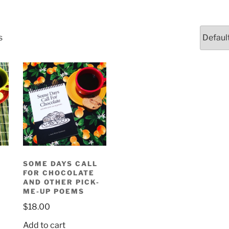
s
SOME DAYS CALL
FOR CHOCOLATE
AND OTHER PICK-
ME-UP POEMS
$
18.00
Add to cart