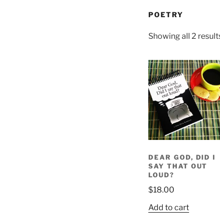
POETRY
Showing all 2 result
DEAR GOD, DID I
SAY THAT OUT
LOUD?
$
18.00
Add to cart