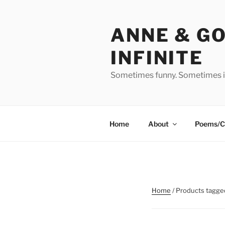
Skip
to
ANNE & G
content
INFINITE
Sometimes funny. Sometimes in
Home
About
Poems/C
Home
/ Products tagge