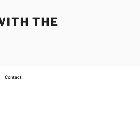
WITH THE
Contact