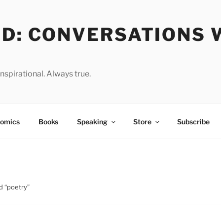
OD: CONVERSATIONS 
spirational. Always true.
omics
Books
Speaking
Store
Subscribe
d “poetry”