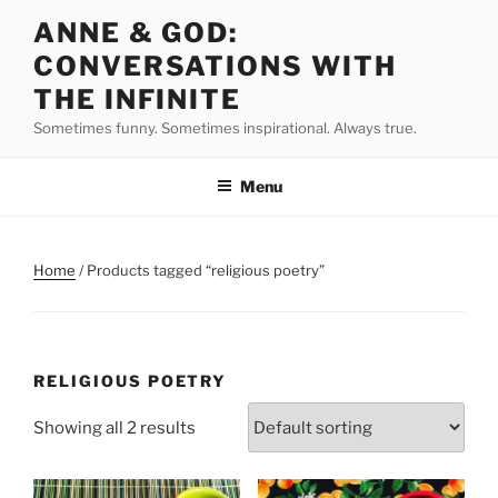
Skip
ANNE & GOD:
to
CONVERSATIONS WITH
content
THE INFINITE
Sometimes funny. Sometimes inspirational. Always true.
Menu
Home
/ Products tagged “religious poetry”
RELIGIOUS POETRY
Showing all 2 results