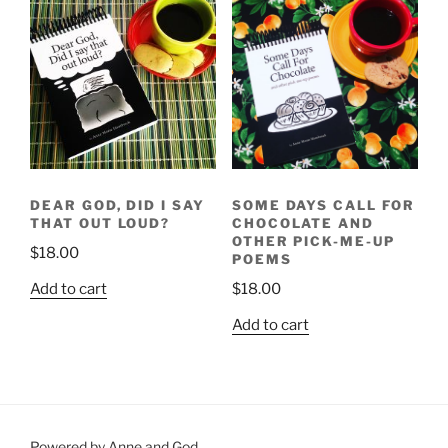
DEAR GOD, DID I SAY
SOME DAYS CALL FOR
THAT OUT LOUD?
CHOCOLATE AND
OTHER PICK-ME-UP
$
18.00
POEMS
Add to cart
$
18.00
Add to cart
Powered by Anne and God