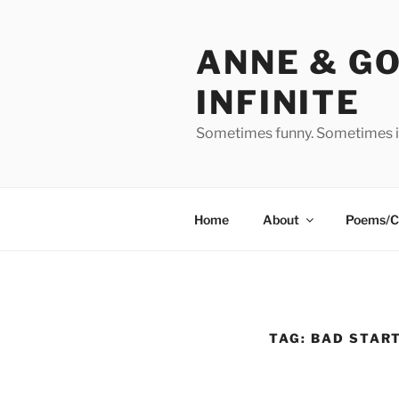
Skip
to
ANNE & G
content
INFINITE
Sometimes funny. Sometimes in
Home
About
Poems/C
TAG:
BAD START