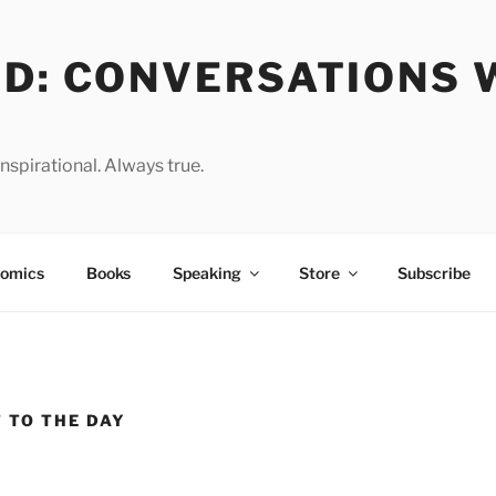
OD: CONVERSATIONS 
spirational. Always true.
omics
Books
Speaking
Store
Subscribe
 TO THE DAY