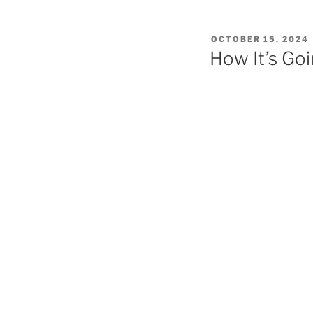
POSTED
OCTOBER 15, 2024
ON
How It’s Go