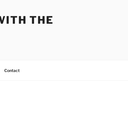
WITH THE
Contact