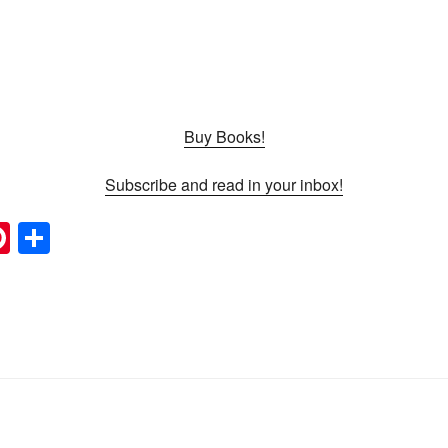
Buy Books!
Subscribe and read in your inbox!
Pi
S
nt
h
l
er
ar
e
e
st