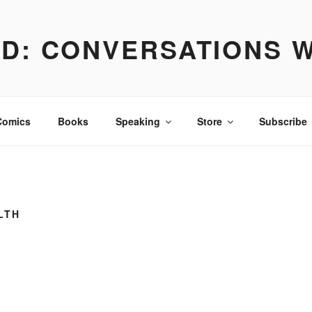
D: CONVERSATIONS W
irational. Always true.
Comics
Books
Speaking
Store
Subscribe
LTH