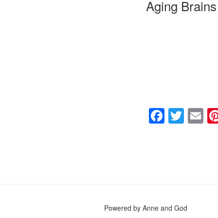
Aging Brains
F
T
E
a
wi
m
c
tt
ai
e
er
b
o
o
Powered by Anne and God