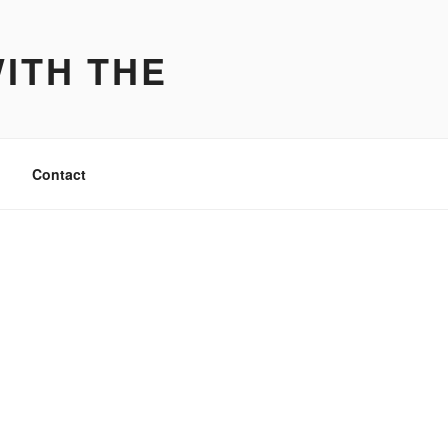
ITH THE
Contact