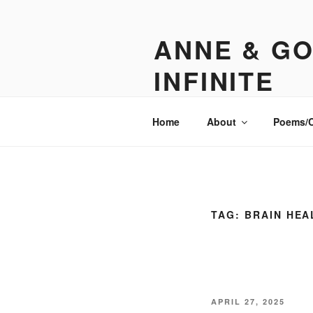
Skip
to
ANNE & GO
content
INFINITE
Sometimes funny. Sometimes insp
Home
About
Poems/
TAG:
BRAIN HEA
POSTED
APRIL 27, 2025
ON