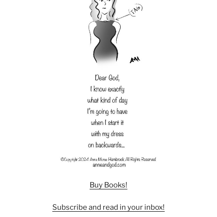
Buy Books!
Subscribe and read in your inbox!