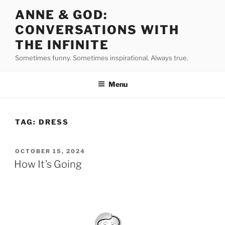
Skip
ANNE & GOD:
to
CONVERSATIONS WITH
content
THE INFINITE
Sometimes funny. Sometimes inspirational. Always true.
Menu
TAG:
DRESS
POSTED
OCTOBER 15, 2024
ON
How It’s Going