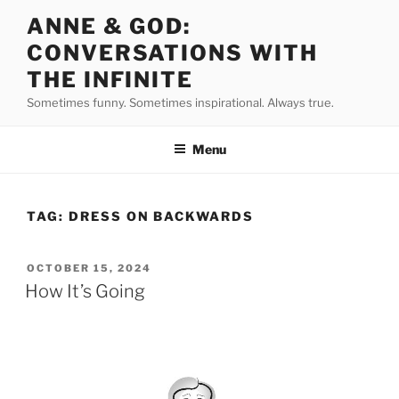
Skip
ANNE & GOD:
to
CONVERSATIONS WITH
content
THE INFINITE
Sometimes funny. Sometimes inspirational. Always true.
Menu
TAG:
DRESS ON BACKWARDS
POSTED
OCTOBER 15, 2024
ON
How It’s Going