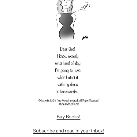
Buy Books!
Subscribe and read in your inbox!