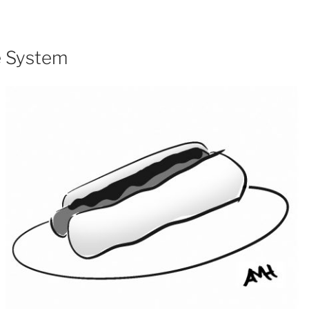
e System