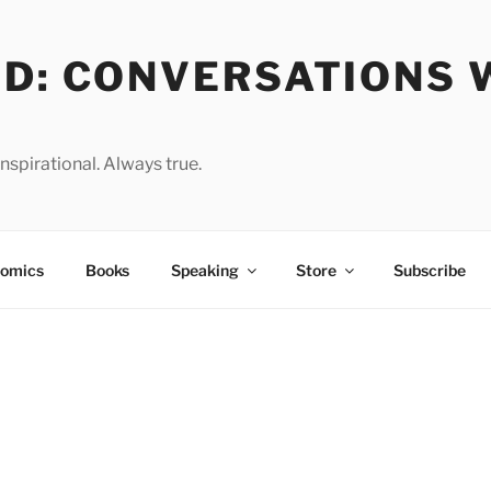
OD: CONVERSATIONS 
spirational. Always true.
omics
Books
Speaking
Store
Subscribe