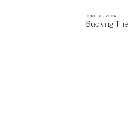
POSTED
JUNE 30, 2024
ON
Bucking Th