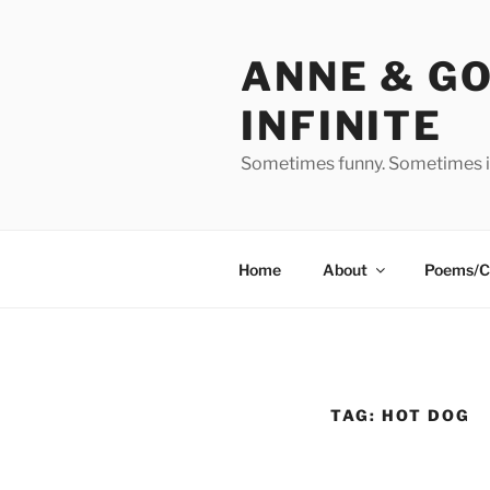
Skip
to
ANNE & G
content
INFINITE
Sometimes funny. Sometimes in
Home
About
Poems/C
TAG:
HOT DOG