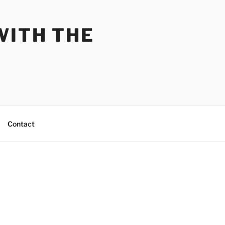
WITH THE
Contact