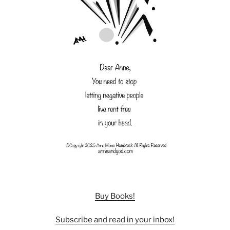
Buy Books!
Subscribe and read in your inbox!