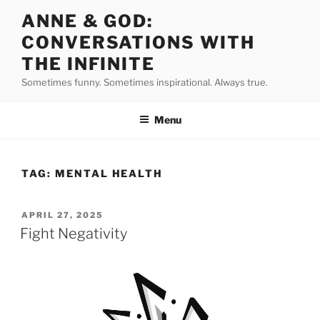
Skip
ANNE & GOD:
to
CONVERSATIONS WITH
content
THE INFINITE
Sometimes funny. Sometimes inspirational. Always true.
Menu
TAG:
MENTAL HEALTH
POSTED
APRIL 27, 2025
ON
Fight Negativity