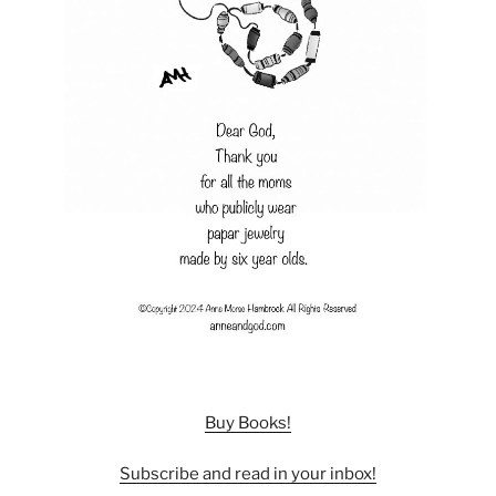
Buy Books!
Subscribe and read in your inbox!