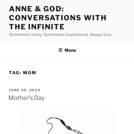
Skip
ANNE & GOD:
to
CONVERSATIONS WITH
content
THE INFINITE
Sometimes funny. Sometimes inspirational. Always true.
Menu
TAG:
MOM
POSTED
JUNE 30, 2024
ON
Mother’s Day