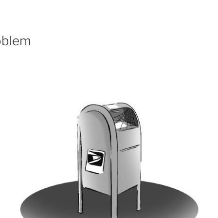
oblem