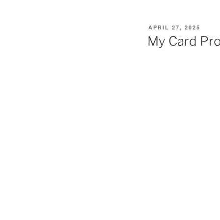
POSTED
APRIL 27, 2025
ON
My Card Pr