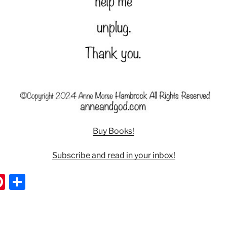
Buy Books!
Subscribe and read in your inbox!
Pi
S
nt
h
er
ar