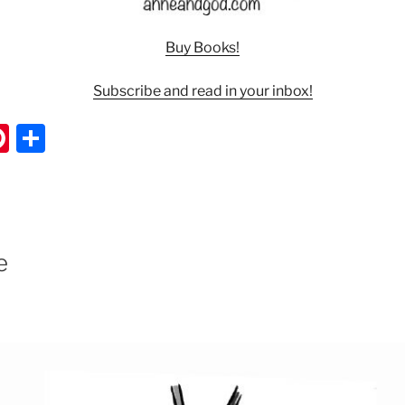
Buy Books!
Subscribe and read in your inbox!
Pi
S
nt
h
er
ar
e
e
st
e