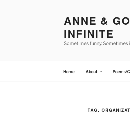
Skip
to
ANNE & GO
content
INFINITE
Sometimes funny. Sometimes in
Home
About
Poems/C
TAG:
ORGANIZA