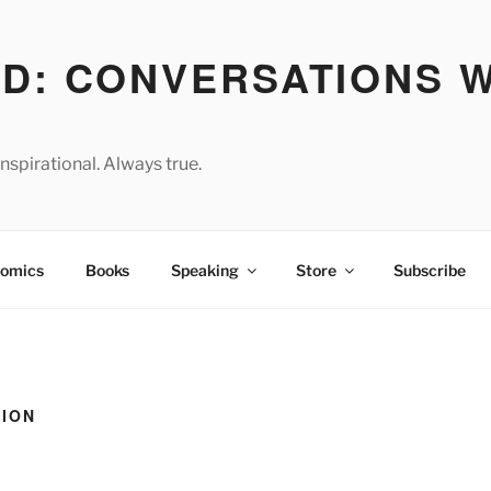
D: CONVERSATIONS W
spirational. Always true.
omics
Books
Speaking
Store
Subscribe
TION