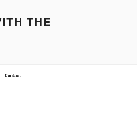
ITH THE
Contact