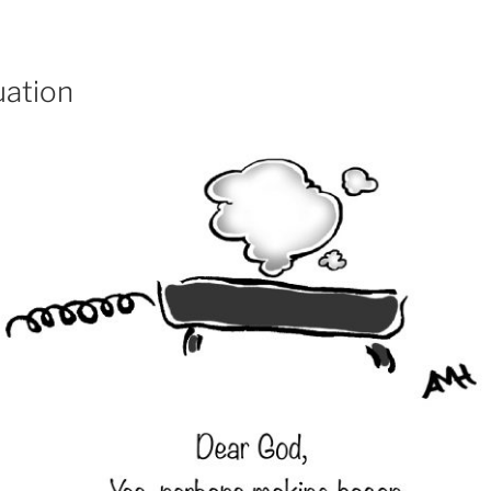
ation