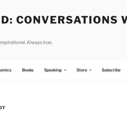
OD: CONVERSATIONS 
spirational. Always true.
omics
Books
Speaking
Store
Subscribe
OT