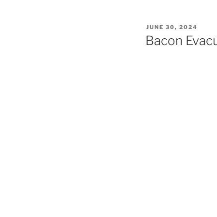
POSTED
JUNE 30, 2024
ON
Bacon Evacu