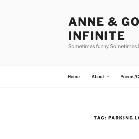
Skip
to
ANNE & G
content
INFINITE
Sometimes funny. Sometimes in
Home
About
Poems/C
TAG:
PARKING L