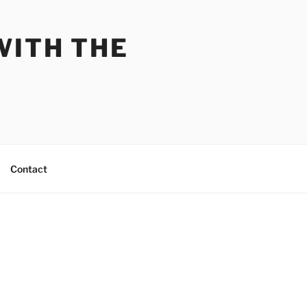
WITH THE
Contact