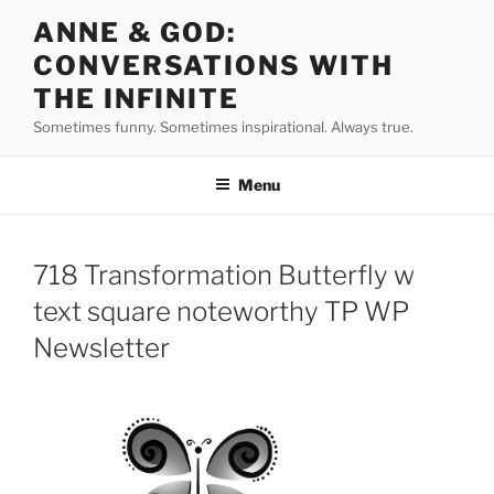
Skip
ANNE & GOD:
to
CONVERSATIONS WITH
content
THE INFINITE
Sometimes funny. Sometimes inspirational. Always true.
Menu
718 Transformation Butterfly w
text square noteworthy TP WP
Newsletter