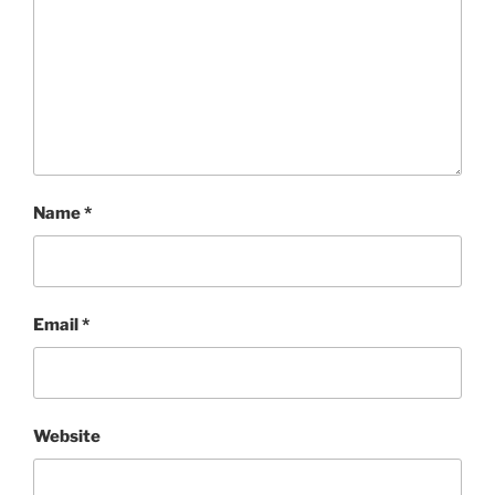
Name
*
Email
*
Website