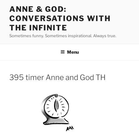
Skip
ANNE & GOD:
to
CONVERSATIONS WITH
content
THE INFINITE
Sometimes funny. Sometimes inspirational. Always true.
Menu
395 timer Anne and God TH