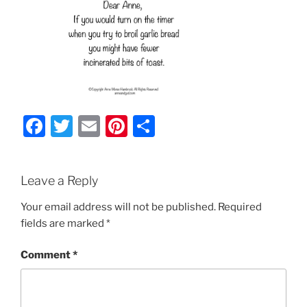
F
T
E
Pi
S
a
w
m
nt
h
c
itt
ai
er
ar
Leave a Reply
e
er
l
e
e
b
st
Your email address will not be published.
Required
fields are marked
*
o
o
Comment
*
k