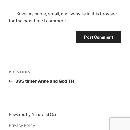
Save my name, email, and website in this browser
for the next time I comment.
Post
Previous
PREVIOUS
navigation
Post
395 timer Anne and God TH
Powered by Anne and God
Privacy Policy