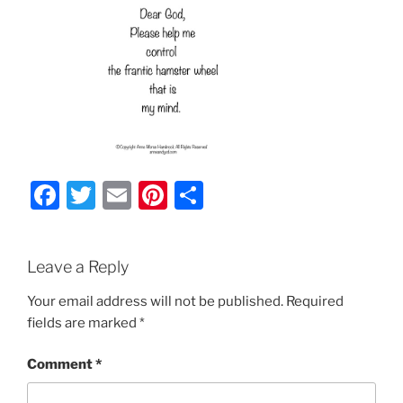
F
T
E
Pi
S
a
w
m
nt
h
c
itt
ai
er
ar
Leave a Reply
e
er
l
e
e
b
st
Your email address will not be published.
Required
fields are marked
*
o
o
Comment
*
k