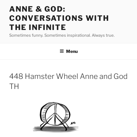
Skip
ANNE & GOD:
to
CONVERSATIONS WITH
content
THE INFINITE
Sometimes funny. Sometimes inspirational. Always true.
Menu
448 Hamster Wheel Anne and God
TH