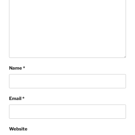
Name
*
Email
*
Website