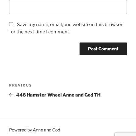
Save my name, email, and website in this browser
for the next time I comment.
Post
Previous
PREVIOUS
navigation
Post
448 Hamster Wheel Anne and God TH
Powered by Anne and God