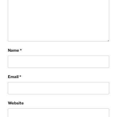
Name
*
Email
*
Website