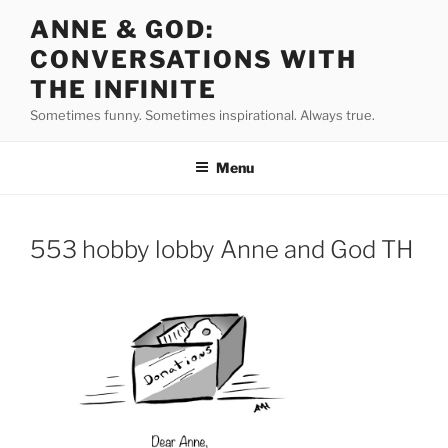
Skip
ANNE & GOD:
to
CONVERSATIONS WITH
content
THE INFINITE
Sometimes funny. Sometimes inspirational. Always true.
Menu
553 hobby lobby Anne and God TH