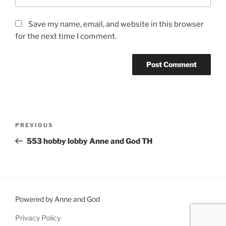
Save my name, email, and website in this browser
for the next time I comment.
Post
Previous
PREVIOUS
navigation
Post
553 hobby lobby Anne and God TH
Powered by Anne and God
Privacy Policy