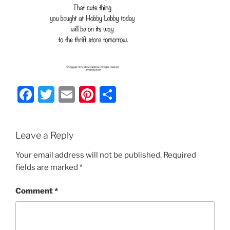
F
T
E
Pi
S
a
w
m
nt
h
c
itt
ai
er
ar
Leave a Reply
e
er
l
e
e
b
st
Your email address will not be published.
Required
fields are marked
*
o
o
Comment
*
k