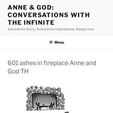
Skip
ANNE & GOD:
to
CONVERSATIONS WITH
content
THE INFINITE
Sometimes funny. Sometimes inspirational. Always true.
Menu
601 ashes in fireplace Anne and
God TH