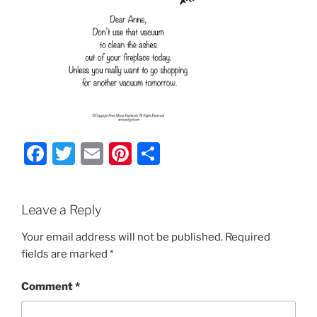
F
T
E
Pi
S
a
w
m
nt
h
c
itt
ai
er
ar
Leave a Reply
e
er
l
e
e
b
st
Your email address will not be published.
Required
fields are marked
*
o
o
Comment
*
k