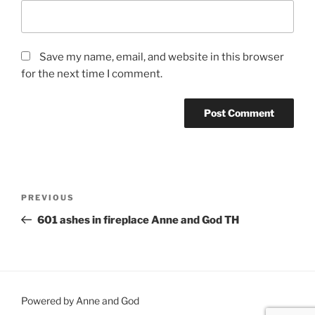
Save my name, email, and website in this browser
for the next time I comment.
Post
Previous
PREVIOUS
navigation
Post
601 ashes in fireplace Anne and God TH
Powered by Anne and God