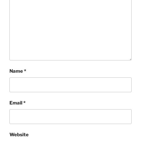
Name
*
Email
*
Website