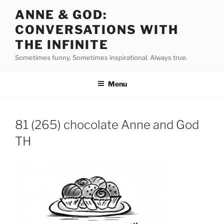
Skip
ANNE & GOD:
to
CONVERSATIONS WITH
content
THE INFINITE
Sometimes funny. Sometimes inspirational. Always true.
Menu
81 (265) chocolate Anne and God
TH