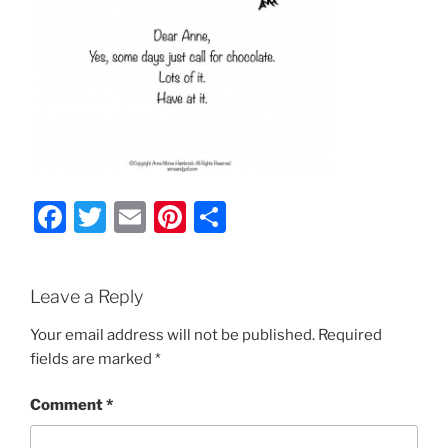
F
T
E
Pi
S
a
w
m
nt
h
c
itt
ai
er
ar
Leave a Reply
e
er
l
e
e
b
st
Your email address will not be published.
Required
fields are marked
*
o
o
Comment
*
k