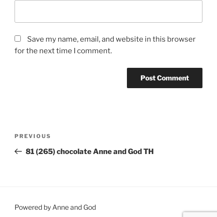
Save my name, email, and website in this browser
for the next time I comment.
Post
Previous
PREVIOUS
navigation
Post
81 (265) chocolate Anne and God TH
Powered by Anne and God