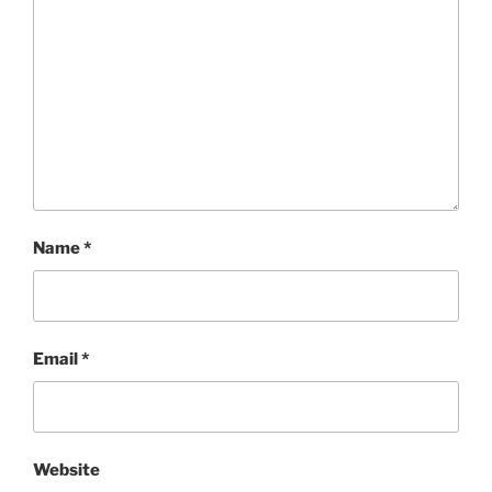
Name
*
Email
*
Website