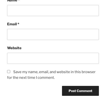
Name
*
Email
*
Website
Save my name, email, and website in this browser
for the next time I comment.