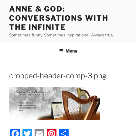
Skip
ANNE & GOD:
to
CONVERSATIONS WITH
content
THE INFINITE
Sometimes funny. Sometimes inspirational. Always true.
Menu
cropped-header-comp-3.png
F
T
E
Pi
S