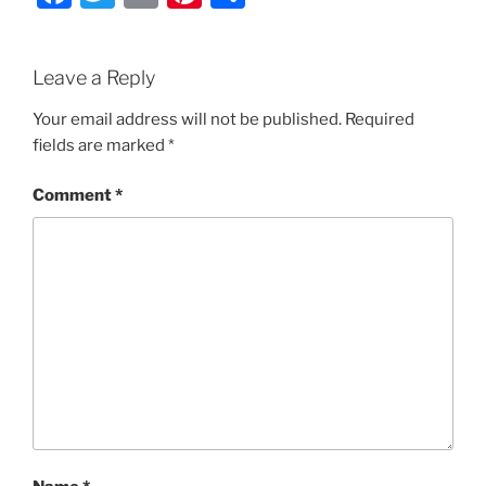
a
w
m
nt
h
c
itt
ai
er
ar
Leave a Reply
e
er
l
e
e
b
st
Your email address will not be published.
Required
fields are marked
*
o
o
Comment
*
k