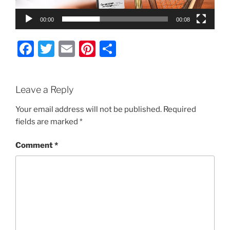
00:00
00:08
F
T
E
Pi
S
a
w
m
nt
h
c
itt
ai
er
ar
Leave a Reply
e
er
l
e
e
b
st
Your email address will not be published.
Required
fields are marked
*
o
o
Comment
*
k