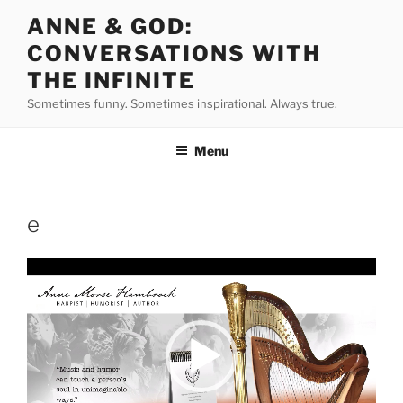
Skip
ANNE & GOD:
to
CONVERSATIONS WITH
content
THE INFINITE
Sometimes funny. Sometimes inspirational. Always true.
Menu
e
Video
Player