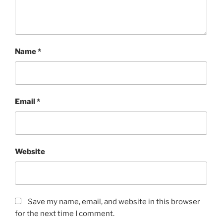
Name
*
Email
*
Website
Save my name, email, and website in this browser
for the next time I comment.