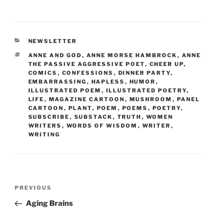
a
w
m
nt
h
c
itt
ai
er
ar
e
er
l
e
e
CATEGORIES
NEWSLETTER
b
st
TAGS
ANNE AND GOD
,
ANNE MORSE HAMBROCK
,
ANNE
o
THE PASSIVE AGGRESSIVE POET
,
CHEER UP
,
COMICS
,
CONFESSIONS
,
DINNER PARTY
,
o
EMBARRASSING
,
HAPLESS
,
HUMOR
,
ILLUSTRATED POEM
,
ILLUSTRATED POETRY
,
k
LIFE
,
MAGAZINE CARTOON
,
MUSHROOM
,
PANEL
CARTOON
,
PLANT
,
POEM
,
POEMS
,
POETRY
,
SUBSCRIBE
,
SUBSTACK
,
TRUTH
,
WOMEN
WRITERS
,
WORDS OF WISDOM
,
WRITER
,
WRITING
Post
Previous
PREVIOUS
navigation
Post
Aging Brains