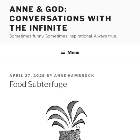
Skip
ANNE & GOD:
to
CONVERSATIONS WITH
content
THE INFINITE
Sometimes funny. Sometimes inspirational. Always true.
Menu
POSTED
APRIL 27, 2025
BY
ANNE HAMBROCK
ON
Food Subterfuge