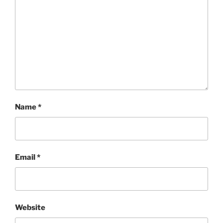
Name
*
Email
*
Website