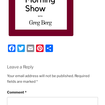
F
T
E
Pi
S
a
w
m
nt
h
c
itt
ai
er
ar
Leave a Reply
e
er
l
e
e
b
st
Your email address will not be published.
Required
fields are marked
*
o
o
Comment
*
k