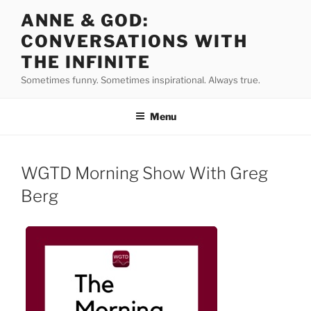
Skip
ANNE & GOD:
to
CONVERSATIONS WITH
content
THE INFINITE
Sometimes funny. Sometimes inspirational. Always true.
Menu
WGTD Morning Show With Greg
Berg