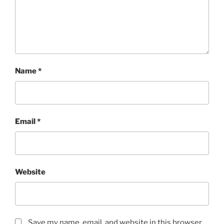
Name
*
Email
*
Website
Save my name, email, and website in this browser