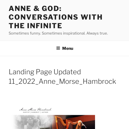
Skip
ANNE & GOD:
to
CONVERSATIONS WITH
content
THE INFINITE
Sometimes funny. Sometimes inspirational. Always true.
Menu
Landing Page Updated
11_2022_Anne_Morse_Hambrock