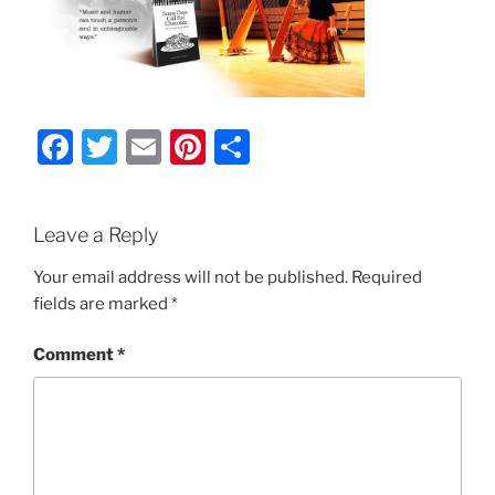
F
T
E
Pi
S
a
w
m
nt
h
c
itt
ai
er
ar
Leave a Reply
e
er
l
e
e
b
st
Your email address will not be published.
Required
fields are marked
*
o
o
Comment
*
k