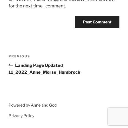
for the next time I comment.
Post
Previous
PREVIOUS
navigation
Post
Landing Page Updated
11_2022_Anne_Morse_Hambrock
Powered by Anne and God
Privacy Policy