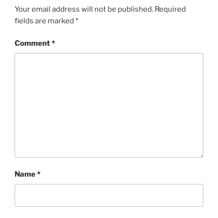
b
st
Your email address will not be published.
Required
fields are marked
*
o
o
Comment
*
k
Name
*