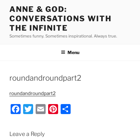
Skip
ANNE & GOD:
to
CONVERSATIONS WITH
content
THE INFINITE
Sometimes funny. Sometimes inspirational. Always true.
Menu
roundandroundpart2
roundandroundpart2
F
T
E
Pi
S
a
w
m
nt
h
c
itt
ai
er
ar
Leave a Reply
e
er
l
e
e