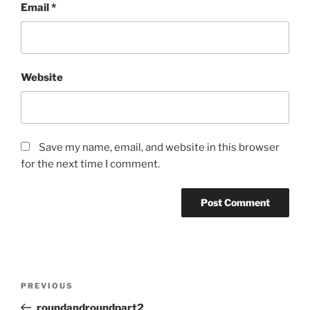
Email
*
Website
Save my name, email, and website in this browser
for the next time I comment.
Post
Previous
PREVIOUS
navigation
Post
roundandroundpart2