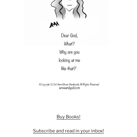
Buy Books!
Subscribe and read in your inbox!