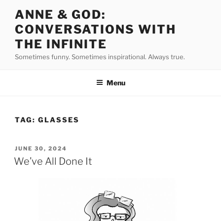
Skip
ANNE & GOD:
to
CONVERSATIONS WITH
content
THE INFINITE
Sometimes funny. Sometimes inspirational. Always true.
Menu
TAG:
GLASSES
POSTED
JUNE 30, 2024
ON
We’ve All Done It