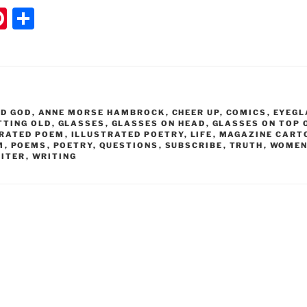
Pi
S
nt
h
er
ar
e
e
st
ND GOD
,
ANNE MORSE HAMBROCK
,
CHEER UP
,
COMICS
,
EYEGL
TTING OLD
,
GLASSES
,
GLASSES ON HEAD
,
GLASSES ON TOP 
TRATED POEM
,
ILLUSTRATED POETRY
,
LIFE
,
MAGAZINE CART
M
,
POEMS
,
POETRY
,
QUESTIONS
,
SUBSCRIBE
,
TRUTH
,
WOMEN
ITER
,
WRITING