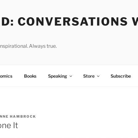
OD: CONVERSATIONS 
spirational. Always true.
omics
Books
Speaking
Store
Subscribe
NNE HAMBROCK
ne It