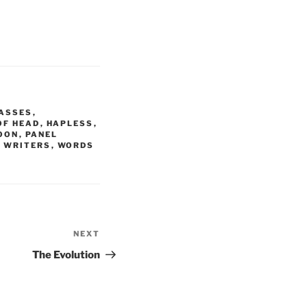
ASSES
,
OF HEAD
,
HAPLESS
,
OON
,
PANEL
 WRITERS
,
WORDS
NEXT
Next
Post
The Evolution