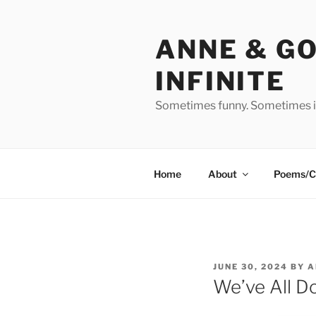
Skip
to
ANNE & G
content
INFINITE
Sometimes funny. Sometimes in
Home
About
Poems/C
POSTED
JUNE 30, 2024
BY
A
ON
We’ve All Do