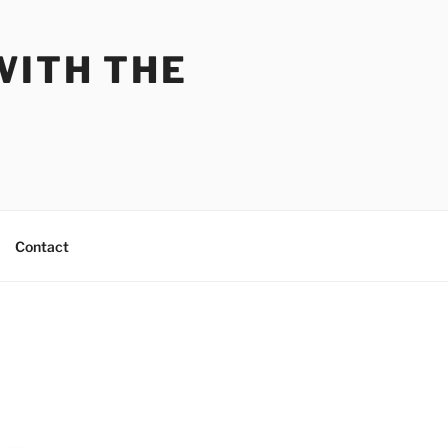
WITH THE
Contact