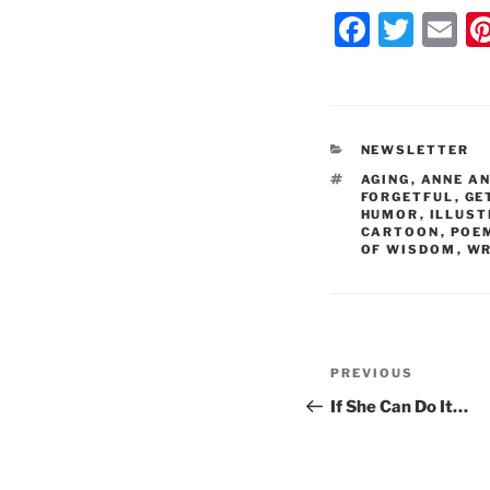
F
T
E
a
w
m
c
itt
ai
e
er
l
CATEGORIES
NEWSLETTER
b
TAGS
AGING
,
ANNE A
o
FORGETFUL
,
GE
HUMOR
,
ILLUS
o
CARTOON
,
POE
OF WISDOM
,
WR
k
Post
Previous
PREVIOUS
navigation
Post
If She Can Do It…