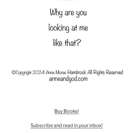
Buy Books!
Subscribe and read in your inbox!