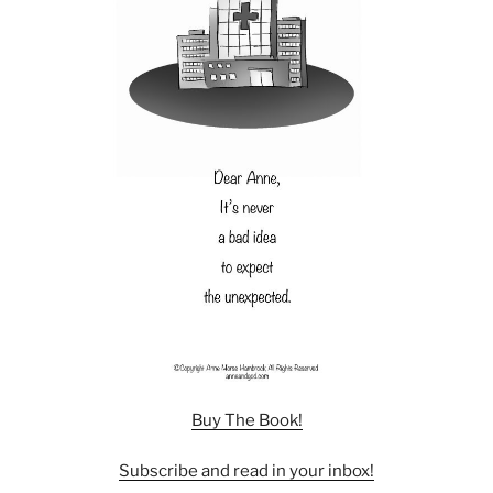
Buy The Book!
Subscribe and read in your inbox!