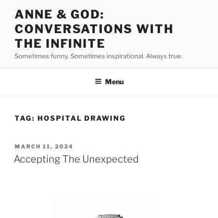
Skip
ANNE & GOD:
to
CONVERSATIONS WITH
content
THE INFINITE
Sometimes funny. Sometimes inspirational. Always true.
Menu
TAG:
HOSPITAL DRAWING
POSTED
MARCH 11, 2024
ON
Accepting The Unexpected