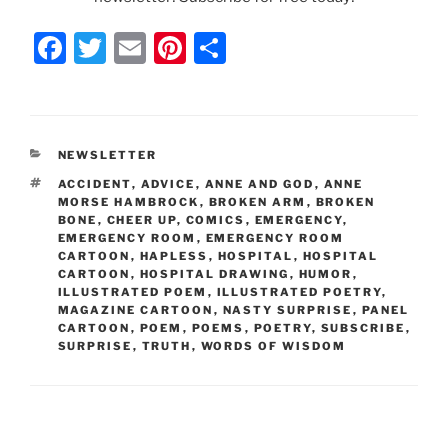
F
T
E
Pi
S
a
w
m
nt
h
c
itt
ai
er
ar
e
er
l
e
e
CATEGORIES
NEWSLETTER
b
st
TAGS
ACCIDENT
,
ADVICE
,
ANNE AND GOD
,
ANNE
o
MORSE HAMBROCK
,
BROKEN ARM
,
BROKEN
BONE
,
CHEER UP
,
COMICS
,
EMERGENCY
,
o
EMERGENCY ROOM
,
EMERGENCY ROOM
CARTOON
,
HAPLESS
,
HOSPITAL
,
HOSPITAL
k
CARTOON
,
HOSPITAL DRAWING
,
HUMOR
,
ILLUSTRATED POEM
,
ILLUSTRATED POETRY
,
MAGAZINE CARTOON
,
NASTY SURPRISE
,
PANEL
CARTOON
,
POEM
,
POEMS
,
POETRY
,
SUBSCRIBE
,
SURPRISE
,
TRUTH
,
WORDS OF WISDOM
Post