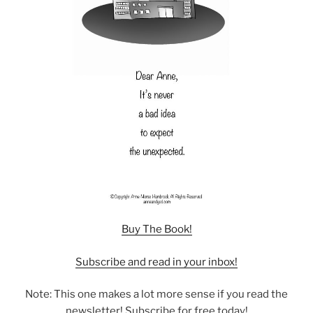
Buy The Book!
Subscribe and read in your inbox!
Note: This one makes a lot more sense if you read the
newsletter! Subscribe for free today!