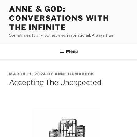
Skip
ANNE & GOD:
to
CONVERSATIONS WITH
content
THE INFINITE
Sometimes funny. Sometimes inspirational. Always true.
Menu
POSTED
MARCH 11, 2024
BY
ANNE HAMBROCK
ON
Accepting The Unexpected