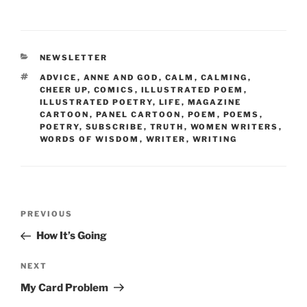
a
w
m
nt
h
c
itt
ai
er
ar
e
er
l
e
e
CATEGORIES
NEWSLETTER
b
st
TAGS
ADVICE
,
ANNE AND GOD
,
CALM
,
CALMING
,
o
CHEER UP
,
COMICS
,
ILLUSTRATED POEM
,
ILLUSTRATED POETRY
,
LIFE
,
MAGAZINE
o
CARTOON
,
PANEL CARTOON
,
POEM
,
POEMS
,
POETRY
,
SUBSCRIBE
,
TRUTH
,
WOMEN WRITERS
,
k
WORDS OF WISDOM
,
WRITER
,
WRITING
Post
Previous
PREVIOUS
navigation
Post
How It’s Going
Next
NEXT
Post
My Card Problem