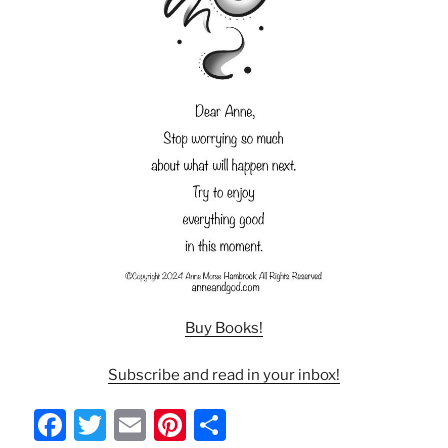
Buy Books!
Subscribe and read in your inbox!
F
T
E
Pi
S