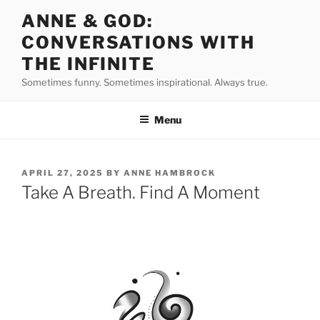
Skip
ANNE & GOD:
to
CONVERSATIONS WITH
content
THE INFINITE
Sometimes funny. Sometimes inspirational. Always true.
Menu
POSTED
APRIL 27, 2025
BY
ANNE HAMBROCK
ON
Take A Breath. Find A Moment