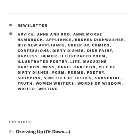
a
w
m
nt
h
c
itt
ai
er
ar
e
er
l
e
e
CATEGORIES
NEWSLETTER
b
st
TAGS
ADVICE
,
ANNE AND GOD
,
ANNE MORSE
o
HAMBROCK
,
APPLIANCE
,
BROKEN DISHWASHER
,
BUY NEW APPLIANCE
,
CHEER UP
,
COMICS
,
o
CONFESSIONS
,
DIRTY DISHES
,
DISH FAIRY
,
HAPLESS
,
HUMOR
,
ILLUSTRATED POEM
,
k
ILLUSTRATED POETRY
,
LIFE
,
MAGAZINE
CARTOON
,
MESS
,
PANEL CARTOON
,
PILE OF
DIRTY DISHES
,
POEM
,
POEMS
,
POETRY
,
SHOPPING
,
SINK FULL OF DISHES
,
SUBSCRIBE
,
TRUTH
,
WOMEN WRITERS
,
WORDS OF WISDOM
,
WRITER
,
WRITING
Post
Previous
PREVIOUS
navigation
Post
Dressing Up (Or Down…)