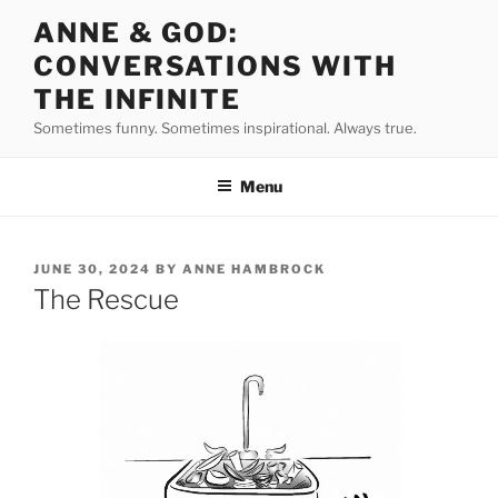
Skip
ANNE & GOD:
to
CONVERSATIONS WITH
content
THE INFINITE
Sometimes funny. Sometimes inspirational. Always true.
Menu
POSTED
JUNE 30, 2024
BY
ANNE HAMBROCK
ON
The Rescue